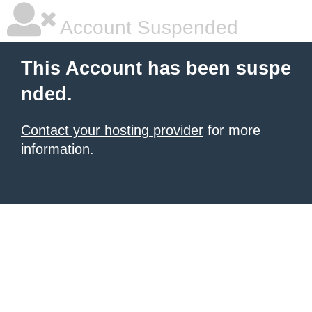
Account Suspended
This Account has been suspe
nded.
Contact your hosting provider
for more
information.