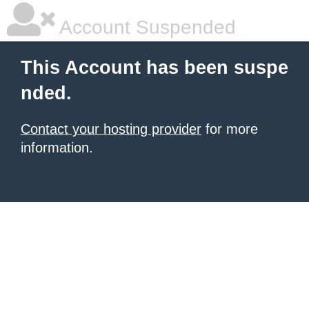
Account Suspended
This Account has been suspe
nded.
Contact your hosting provider
for more
information.