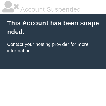
Account Suspended
This Account has been suspe
nded.
Contact your hosting provider
for more
information.